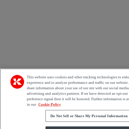
This website uses cookies and other tracking technologies to enh
experience and to analyze performance and traffic on our website
share information about your use of our site with our social media
advertising and analytics partners. If we have detected an opt-out
preference signal then it will be honored. Further information is a
in our
Cookie Policy
Do Not Sell or Share My Personal Information