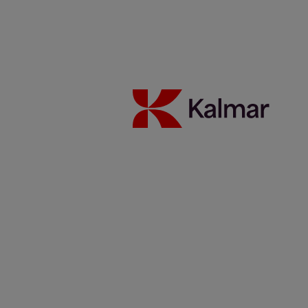
Sustentabilidade
Carreiras
Notícias e insights
Contato
Kalmar global
/
Notícias & Insights
/
Artigos
/
Atualização da
parceria: Kalmar e Elonroad testando o poder do carregamento
dinâmico
Share:
KALMAR.HE
€
38.70
Atualização da parceria:
Kalmar e Elonroad testando o