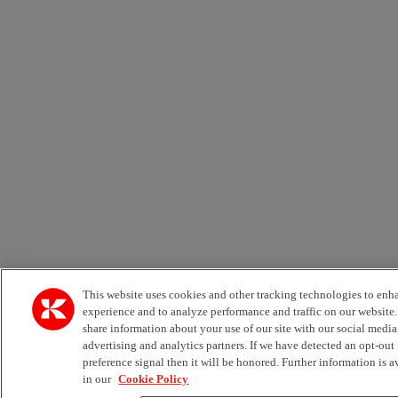
This website uses cookies and other tracking technologies to enh
experience and to analyze performance and traffic on our website
share information about your use of our site with our social media
advertising and analytics partners. If we have detected an opt-out
preference signal then it will be honored. Further information is a
in our
Cookie Policy