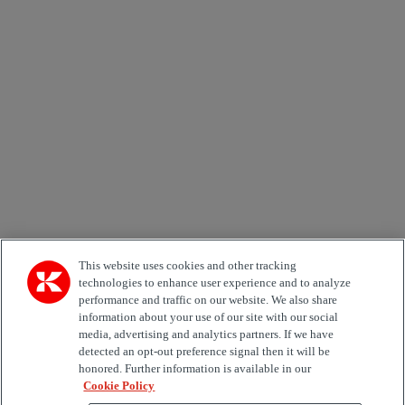
Newsletter subscription form
Email *
Country
Area of Interest
Automation
Forklifts
Genuine Parts
Reachstackers
Empty container handlers
Straddle
Carriers
Services
Terminal Tractors
Training
Used Equipment
This website uses cookies and other tracking
technologies to enhance user experience and to analyze
performance and traffic on our website. We also share
Job Role
information about your use of our site with our social
media, advertising and analytics partners. If we have
Marketing permit
detected an opt-out preference signal then it will be
I would like to receive relevant information related to
honored. Further information is available in our
Kalmar products, services and hosted events.
Cookie Policy