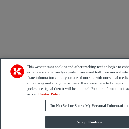
This website uses cookies and other tracking technologies to enh
experience and to analyze performance and traffic on our website
share information about your use of our site with our social media
advertising and analytics partners. If we have detected an opt-out
preference signal then it will be honored. Further information is a
in our
Cookie Policy
Do Not Sell or Share My Personal Information
Accept Cookies